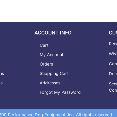
ACCOUNT INFO
CU
Rec
Cart
Who
My Account
Con
Orders
ns
Shopping Cart
Dumb
ns
Addresses
Scen
Con
Forgot My Password
0 Performance Dog Equipment, Inc. All rights reserved.