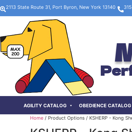
2113 State Route 31, Port Byron, New York 13140
315
M
Per
AGILITY CATALOG
OBEDIENCE CATALOG
Home
/ Product Options / KSHERP - Kong Sh