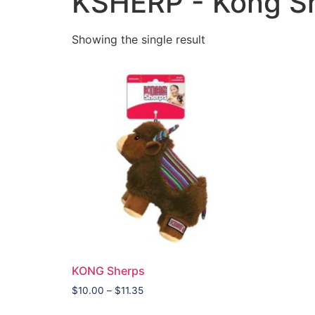
KSHERP - Kong S
Showing the single result
KONG Sherps
$
10.00
–
$
11.35