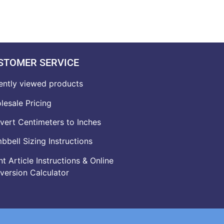
STOMER SERVICE
ently viewed products
lesale Pricing
vert Centimeters to Inches
bell Sizing Instructions
t Article Instructions & Online
version Calculator