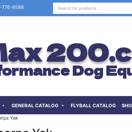
-776-9588
ax 200.
formance Dog Eq
GENERAL CATALOG
FLYBALL CATALOG
SHO
erps Yak