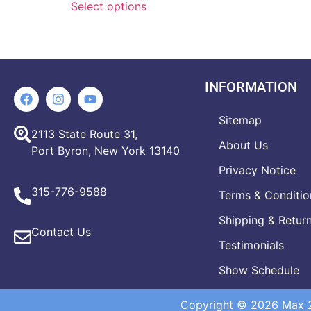
Select options
INFORMATION
Sitemap
2113 State Route 31,
About Us
Port Byron, New York 13140
Privacy Notice
315-776-9588
Terms & Conditio
Shipping & Retur
Contact Us
Testimonials
Show Schedule
Copyright © 2026 Max 20