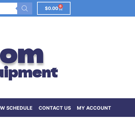
0
$
0.00
com
uipment
W SCHEDULE
CONTACT US
MY ACCOUNT