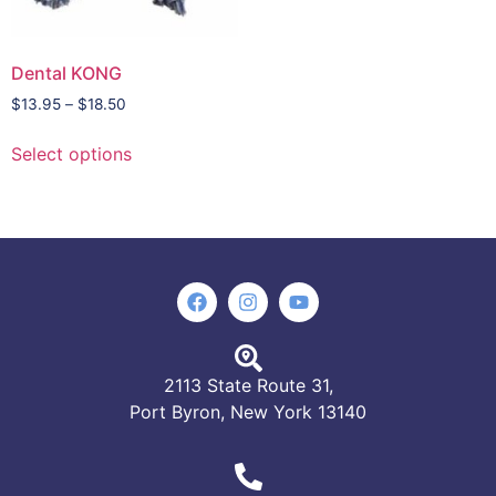
Dental KONG
$
13.95
–
$
18.50
Select options
2113 State Route 31,
Port Byron, New York 13140