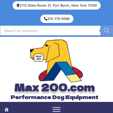
2113 State Route 31, Port Byron, New York 13140
315-776-9588
Max 200.com
Performance Dog Equipment