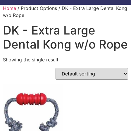
Home
/ Product Options / DK - Extra Large Dental Kong
w/o Rope
DK - Extra Large
Dental Kong w/o Rope
Showing the single result