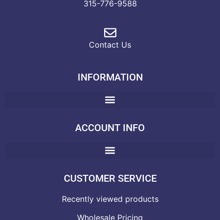
315-776-9588
Contact Us
INFORMATION
ACCOUNT INFO
CUSTOMER SERVICE
Recently viewed products
Wholesale Pricing