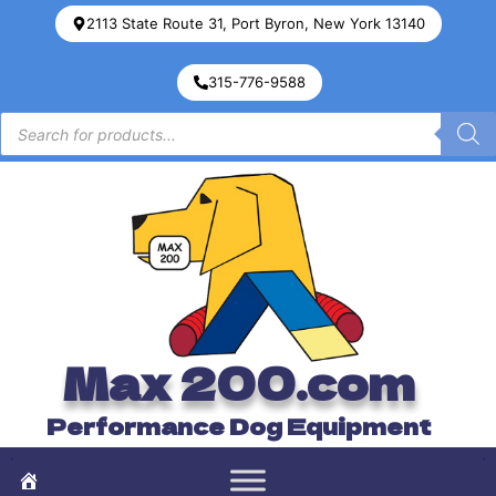
2113 State Route 31, Port Byron, New York 13140
315-776-9588
Max 200.com
Performance Dog Equipment