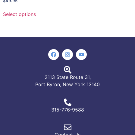
$
49.95
Select options
2113 State Route 31,
Port Byron, New York 13140
315-776-9588
Contact Us