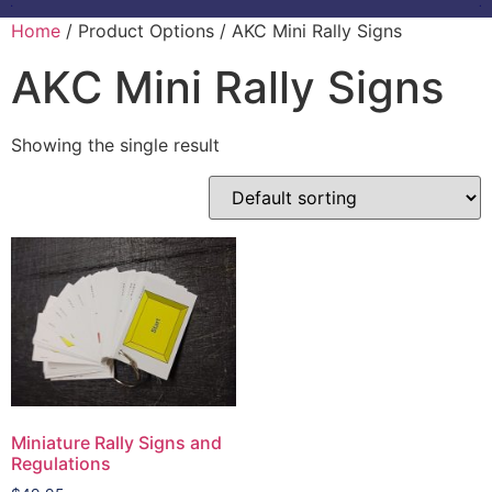
Home
/ Product Options / AKC Mini Rally Signs
AKC Mini Rally Signs
Showing the single result
Miniature Rally Signs and
Regulations