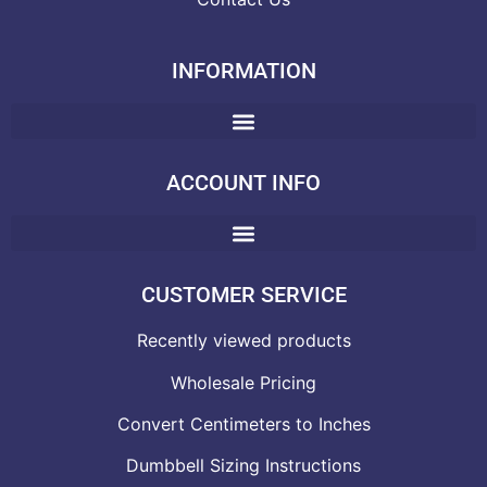
INFORMATION
ACCOUNT INFO
CUSTOMER SERVICE
Recently viewed products
Wholesale Pricing
Convert Centimeters to Inches
Dumbbell Sizing Instructions