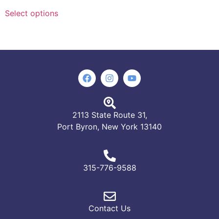
Select options
2113 State Route 31,
Port Byron, New York 13140
315-776-9588
Contact Us