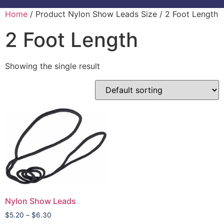
Home
/ Product Nylon Show Leads Size / 2 Foot Length
2 Foot Length
Showing the single result
Nylon Show Leads
$
5.20
–
$
6.30