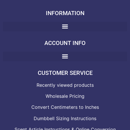
INFORMATION
ACCOUNT INFO
CUSTOMER SERVICE
Recently viewed products
Wholesale Pricing
Convert Centimeters to Inches
Dumbbell Sizing Instructions
Scent Article Instructions & Online Conversion