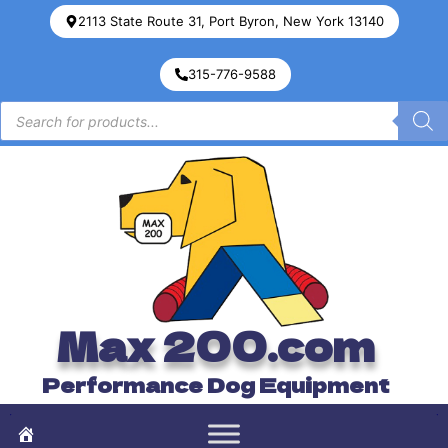
2113 State Route 31, Port Byron, New York 13140
315-776-9588
Max 200.com
Performance Dog Equipment