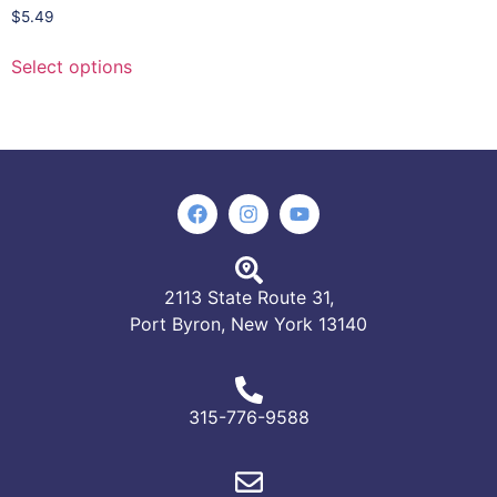
$
5.49
Select options
2113 State Route 31,
Port Byron, New York 13140
315-776-9588