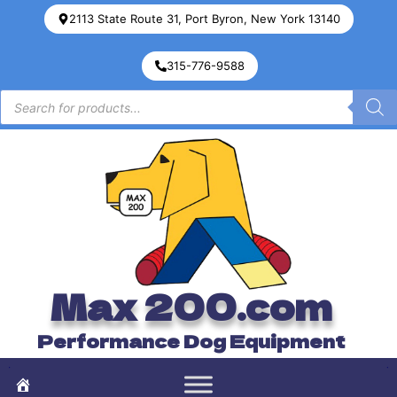
2113 State Route 31, Port Byron, New York 13140
315-776-9588
Max 200.com
Performance Dog Equipment