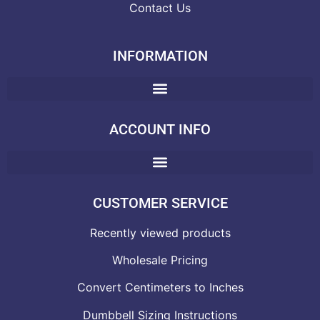
Contact Us
INFORMATION
ACCOUNT INFO
CUSTOMER SERVICE
Recently viewed products
Wholesale Pricing
Convert Centimeters to Inches
Dumbbell Sizing Instructions