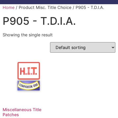
Home
/ Product Misc. Title Choice / P905 - T.D.I.A.
P905 - T.D.I.A.
Showing the single result
Miscellaneous Title
Patches