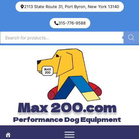
2113 State Route 31, Port Byron, New York 13140
315-776-9588
Max 200.com
Performance Dog Equipment