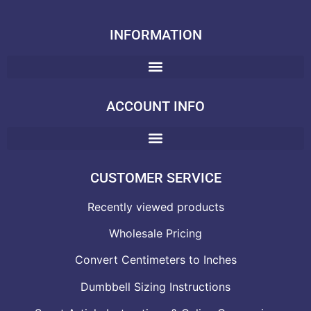
INFORMATION
ACCOUNT INFO
CUSTOMER SERVICE
Recently viewed products
Wholesale Pricing
Convert Centimeters to Inches
Dumbbell Sizing Instructions