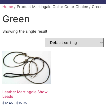
Home
/ Product Martingale Collar Color Choice / Green
Green
Showing the single result
Leather Martingale Show
Leads
$
12.45
–
$
15.95