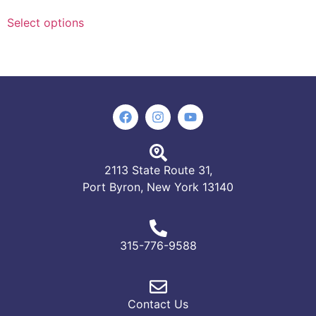
Select options
2113 State Route 31,
Port Byron, New York 13140
315-776-9588
Contact Us