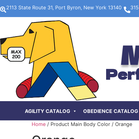
2113 State Route 31, Port Byron, New York 13140
315
M
Per
AGILITY CATALOG
OBEDIENCE CATALOG
Home
/ Product Main Body Color / Orange