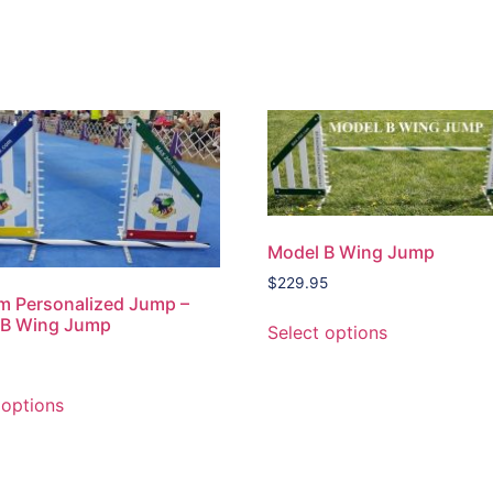
Model B Wing Jump
$
229.95
m Personalized Jump –
 B Wing Jump
Select options
 options