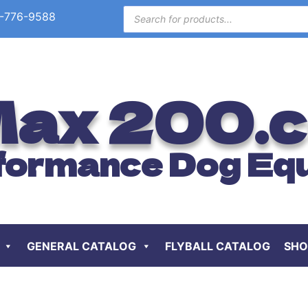
-776-9588
ax 200.
formance Dog Eq
GENERAL CATALOG
FLYBALL CATALOG
SHO