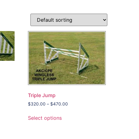
Triple Jump
$
320.00
–
$
470.00
Select options