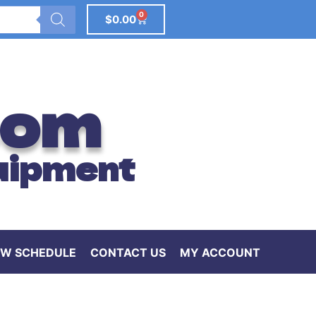
0
$
0.00
com
uipment
W SCHEDULE
CONTACT US
MY ACCOUNT