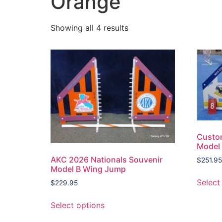
Orange
Showing all 4 results
Custo
Model
AKC 2026 Nationals Souvenir
$
251.95
Model B Wing Jump
Select
$
229.95
Select options