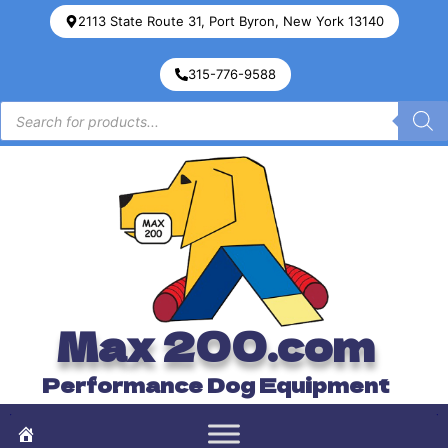
2113 State Route 31, Port Byron, New York 13140
315-776-9588
Max 200.com
Performance Dog Equipment