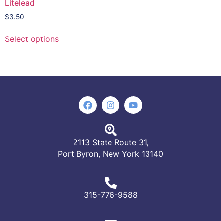
Litelead
$
3.50
Select options
2113 State Route 31,
Port Byron, New York 13140
315-776-9588