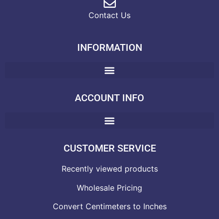
Contact Us
INFORMATION
ACCOUNT INFO
CUSTOMER SERVICE
Recently viewed products
Wholesale Pricing
Convert Centimeters to Inches