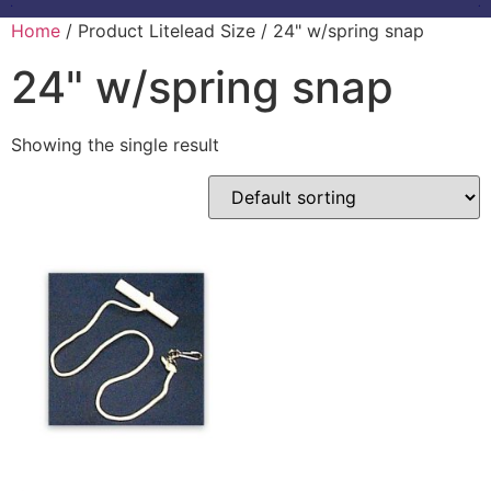
Home
/ Product Litelead Size / 24" w/spring snap
24" w/spring snap
Showing the single result