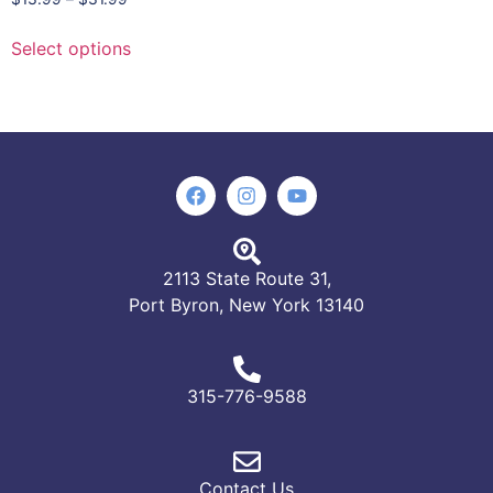
Select options
2113 State Route 31,
Port Byron, New York 13140
315-776-9588
Contact Us