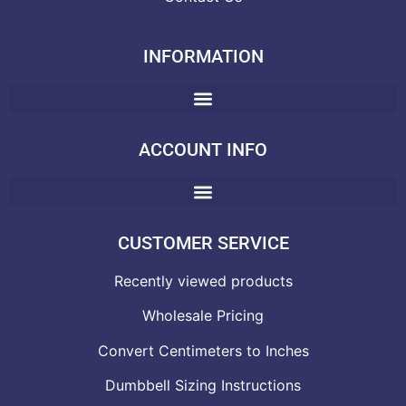
INFORMATION
ACCOUNT INFO
CUSTOMER SERVICE
Recently viewed products
Wholesale Pricing
Convert Centimeters to Inches
Dumbbell Sizing Instructions