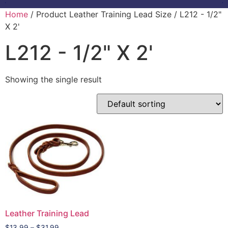
Home
/ Product Leather Training Lead Size / L212 - 1/2"
X 2'
L212 - 1/2" X 2'
Showing the single result
Leather Training Lead
$
13.99
–
$
31.99