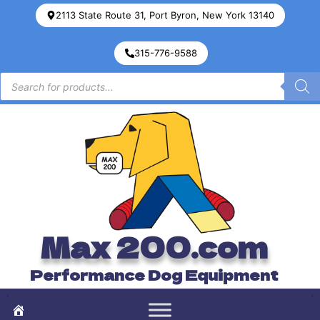
2113 State Route 31, Port Byron, New York 13140
315-776-9588
Max 200.com
Performance Dog Equipment