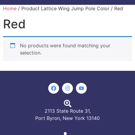
Home
/ Product Lattice Wing Jump Pole Color / Red
Red
No products were found matching your
selection.
2113 State Route 31,
Port Byron, New York 13140