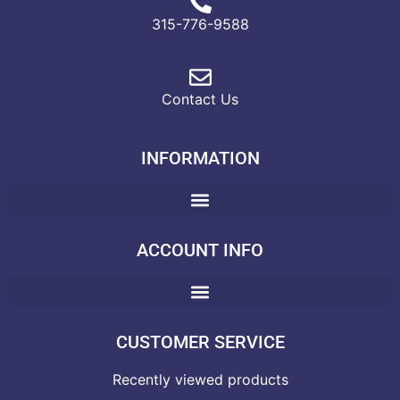
315-776-9588
Contact Us
INFORMATION
ACCOUNT INFO
CUSTOMER SERVICE
Recently viewed products