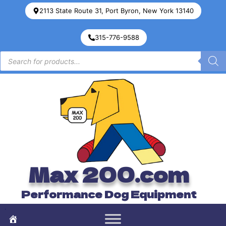
2113 State Route 31, Port Byron, New York 13140
315-776-9588
Max 200.com
Performance Dog Equipment