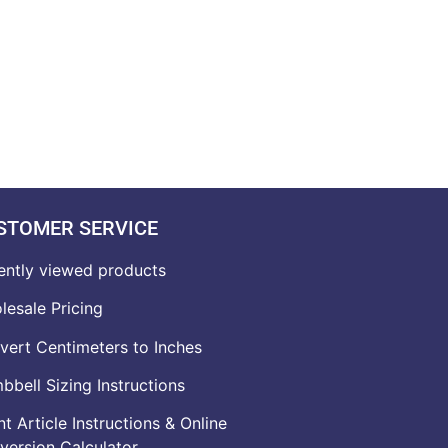
STOMER SERVICE
ently viewed products
lesale Pricing
vert Centimeters to Inches
bell Sizing Instructions
t Article Instructions & Online
version Calculator