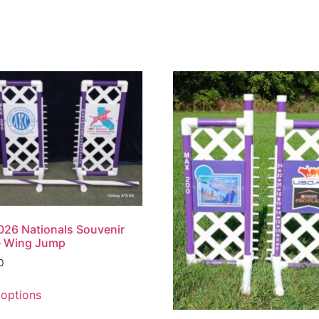
26 Nationals Souvenir
e Wing Jump
0
 options