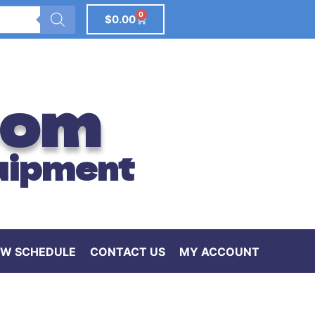
0
$
0.00
com
uipment
W SCHEDULE
CONTACT US
MY ACCOUNT