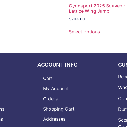
Cynosport 2025 Souvenir
Lattice Wing Jump
$
204.00
Select options
ACCOUNT INFO
CU
Rec
Cart
Who
My Account
Con
Orders
ns
Shopping Cart
Dumb
ns
Addresses
Scen
Con