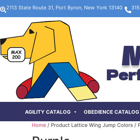
2113 State Route 31, Port Byron, New York 13140
315
M
Per
AGILITY CATALOG
OBEDIENCE CATALOG
Home
/ Product Lattice Wing Jump Colors / 