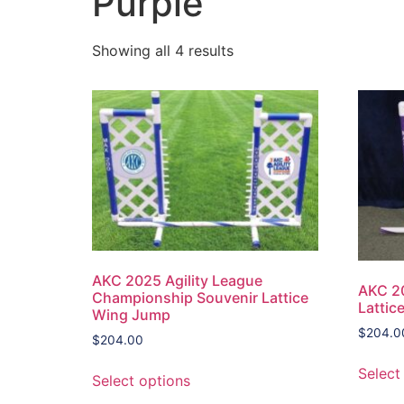
Purple
Showing all 4 results
AKC 2025 Agility League
AKC 20
Championship Souvenir Lattice
Lattic
Wing Jump
$
204.0
$
204.00
Select
Select options