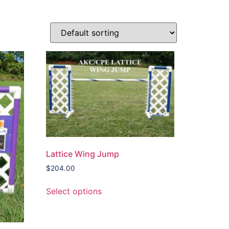
Lattice Wing Jump
$
204.00
Select options