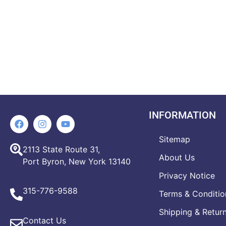
INFORMATION
Sitemap
2113 State Route 31,
About Us
Port Byron, New York 13140
Privacy Notice
315-776-9588
Terms & Conditio
Shipping & Retur
Contact Us