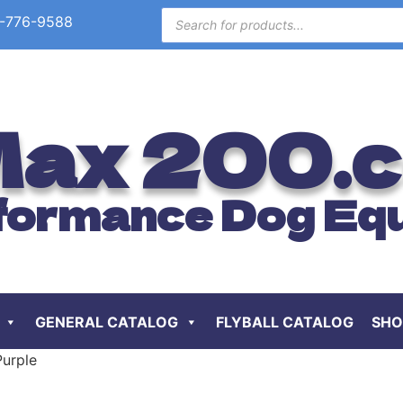
-776-9588
ax 200.
formance Dog Eq
GENERAL CATALOG
FLYBALL CATALOG
SHO
Purple