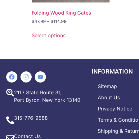
Folding Wood Ring Gates
$
47.99
–
$
114.99
Select options
INFORMATION
Sitemap
2113 State Route 31,
About Us
Port Byron, New York 13140
Privacy Notice
315-776-9588
Terms & Conditio
Shipping & Retur
Contact Us