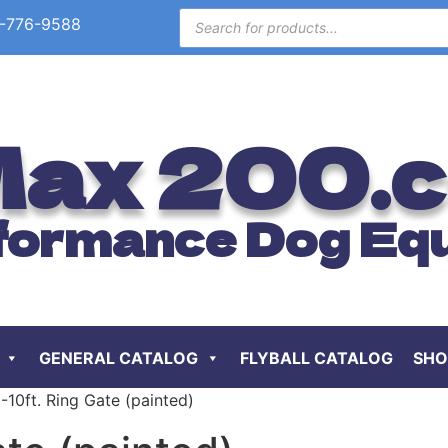
-776-9588
ax 200.
formance Dog Eq
GENERAL CATALOG
FLYBALL CATALOG
SHO
-10ft. Ring Gate (painted)