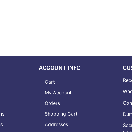
ACCOUNT INFO
CU
Rec
Cart
Who
My Account
Con
Orders
ns
Shopping Cart
Dumb
ns
Addresses
Scen