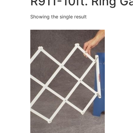
R911-10ft. Ring G
Showing the single result