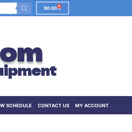
0
$
0.00
com
uipment
W SCHEDULE
CONTACT US
MY ACCOUNT