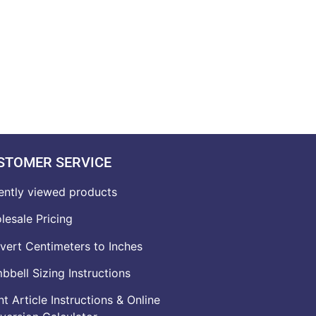
STOMER SERVICE
ently viewed products
lesale Pricing
vert Centimeters to Inches
bell Sizing Instructions
t Article Instructions & Online