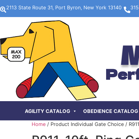
2113 State Route 31, Port Byron, New York 13140
315
M
Per
AGILITY CATALOG
OBEDIENCE CATALOG
Home
/ Product Individual Gate Choice / R911