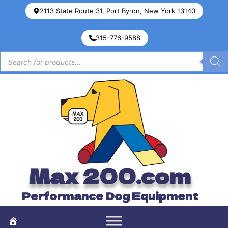
2113 State Route 31, Port Byron, New York 13140
315-776-9588
Max 200.com
Performance Dog Equipment