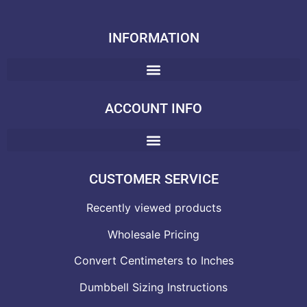
INFORMATION
ACCOUNT INFO
CUSTOMER SERVICE
Recently viewed products
Wholesale Pricing
Convert Centimeters to Inches
Dumbbell Sizing Instructions