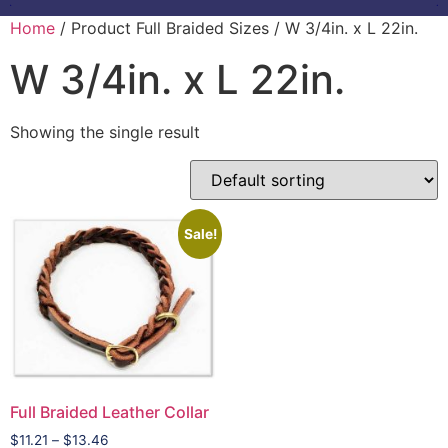
Home
/ Product Full Braided Sizes / W 3/4in. x L 22in.
W 3/4in. x L 22in.
Showing the single result
Sale!
Full Braided Leather Collar
$
11.21
–
$
13.46