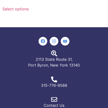
Select options
2113 State Route 31,
Port Byron, New York 13140
315-776-9588
Contact Us