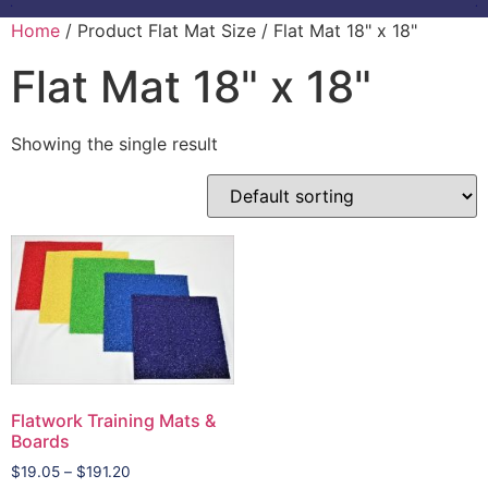
Home
/ Product Flat Mat Size / Flat Mat 18" x 18"
Flat Mat 18" x 18"
Showing the single result
Flatwork Training Mats &
Boards
$
19.05
–
$
191.20