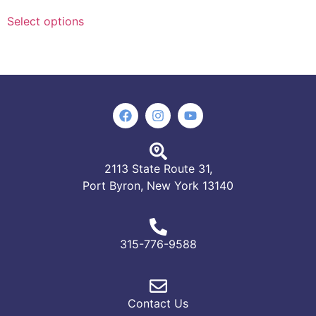
Select options
2113 State Route 31,
Port Byron, New York 13140
315-776-9588
Contact Us