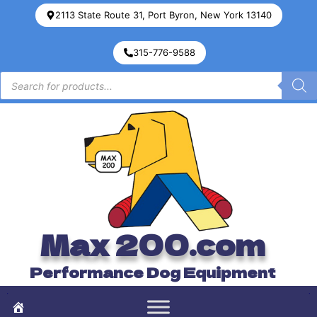
2113 State Route 31, Port Byron, New York 13140
315-776-9588
Max 200.com
Performance Dog Equipment