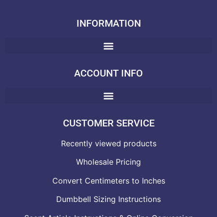
INFORMATION
ACCOUNT INFO
CUSTOMER SERVICE
Recently viewed products
Wholesale Pricing
Convert Centimeters to Inches
Dumbbell Sizing Instructions