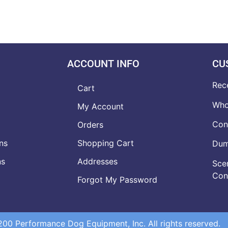
ACCOUNT INFO
CU
Rec
Cart
Who
My Account
Con
Orders
ns
Shopping Cart
Dumb
ns
Addresses
Scen
Con
Forgot My Password
0 Performance Dog Equipment, Inc. All rights reserved.