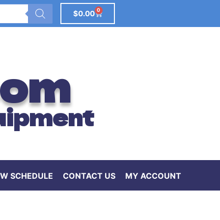
0
$
0.00
com
uipment
W SCHEDULE
CONTACT US
MY ACCOUNT