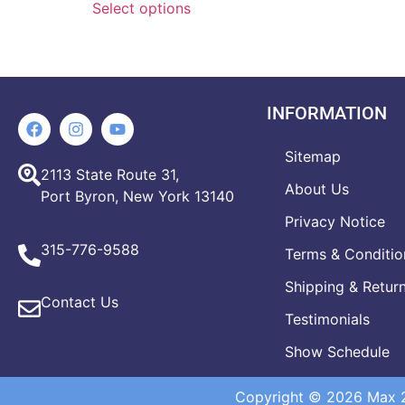
Select options
INFORMATION
Sitemap
2113 State Route 31,
About Us
Port Byron, New York 13140
Privacy Notice
315-776-9588
Terms & Conditio
Shipping & Retur
Contact Us
Testimonials
Show Schedule
Copyright © 2026 Max 20