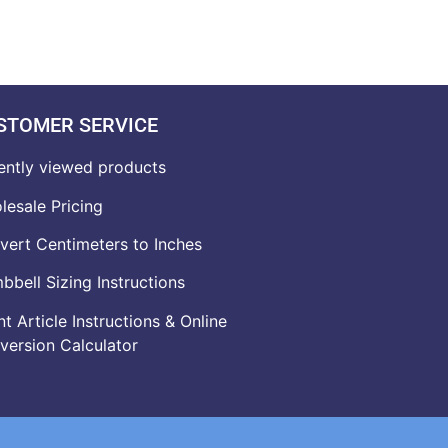
STOMER SERVICE
ently viewed products
lesale Pricing
vert Centimeters to Inches
bell Sizing Instructions
t Article Instructions & Online
version Calculator