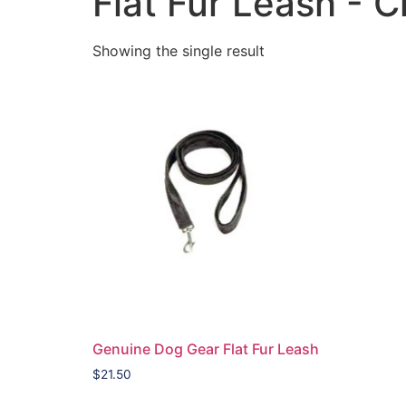
Flat Fur Leash - 
Showing the single result
Genuine Dog Gear Flat Fur Leash
$
21.50