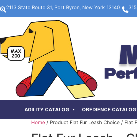
2113 State Route 31, Port Byron, New York 13140
315
M
Per
AGILITY CATALOG
OBEDIENCE CATALOG
Home
/ Product Flat Fur Leash Choice / Flat 