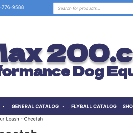
-776-9588
ax 200.
formance Dog Eq
GENERAL CATALOG
FLYBALL CATALOG
SHO
Fur Leash - Cheetah