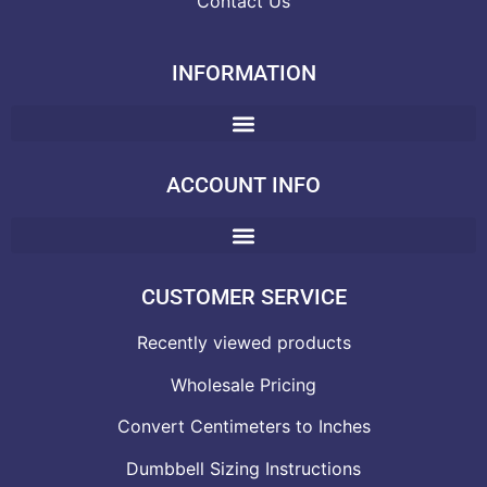
Contact Us
INFORMATION
ACCOUNT INFO
CUSTOMER SERVICE
Recently viewed products
Wholesale Pricing
Convert Centimeters to Inches
Dumbbell Sizing Instructions