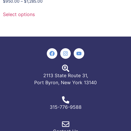
$
950.00
–
$
1,285.00
Select options
2113 State Route 31,
Port Byron, New York 13140
315-776-9588