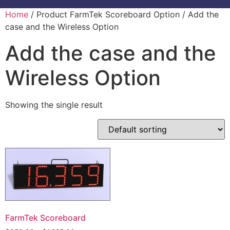
Home
/ Product FarmTek Scoreboard Option / Add the
case and the Wireless Option
Add the case and the
Wireless Option
Showing the single result
FarmTek Scoreboard