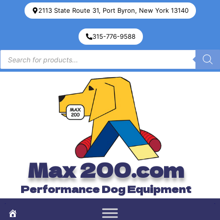
2113 State Route 31, Port Byron, New York 13140
315-776-9588
Max 200.com
Performance Dog Equipment