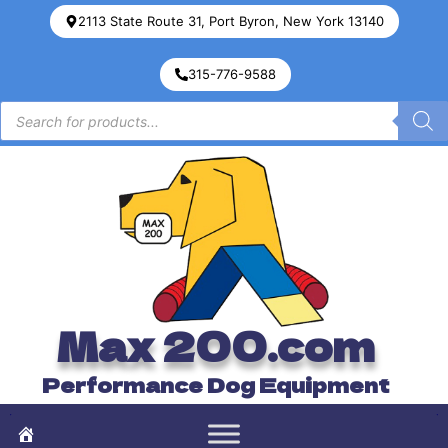
2113 State Route 31, Port Byron, New York 13140
315-776-9588
Max 200.com
Performance Dog Equipment