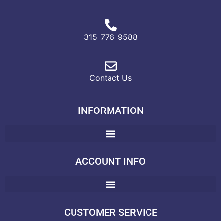
315-776-9588
Contact Us
INFORMATION
ACCOUNT INFO
CUSTOMER SERVICE