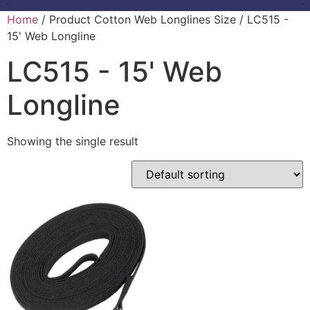
Home
/ Product Cotton Web Longlines Size / LC515 -
15' Web Longline
LC515 - 15' Web
Longline
Showing the single result