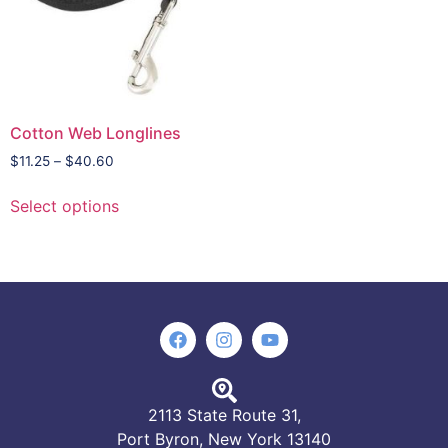
Cotton Web Longlines
$
11.25
–
$
40.60
Select options
2113 State Route 31,
Port Byron, New York 13140