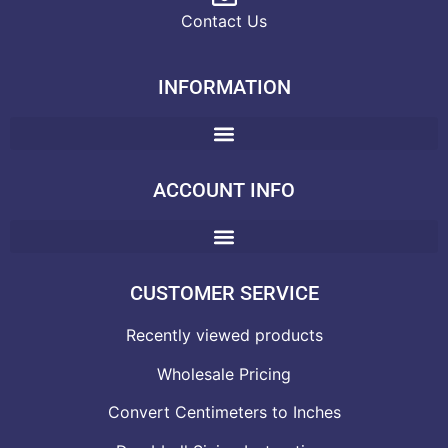
Contact Us
INFORMATION
ACCOUNT INFO
CUSTOMER SERVICE
Recently viewed products
Wholesale Pricing
Convert Centimeters to Inches