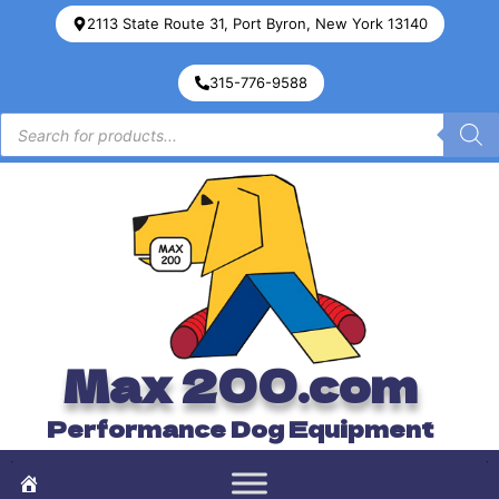
2113 State Route 31, Port Byron, New York 13140
315-776-9588
Max 200.com
Performance Dog Equipment