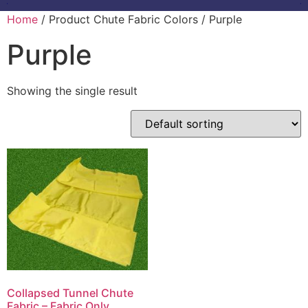
Home
/ Product Chute Fabric Colors / Purple
Purple
Showing the single result
Collapsed Tunnel Chute
Fabric – Fabric Only