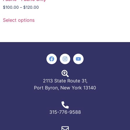
$
100.00
–
$
120.00
Select options
2113 State Route 31,
Port Byron, New York 13140
315-776-9588