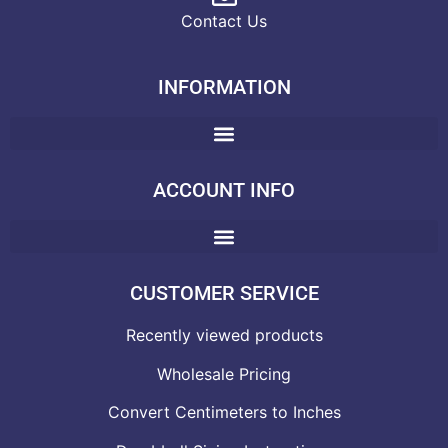
Contact Us
INFORMATION
ACCOUNT INFO
CUSTOMER SERVICE
Recently viewed products
Wholesale Pricing
Convert Centimeters to Inches