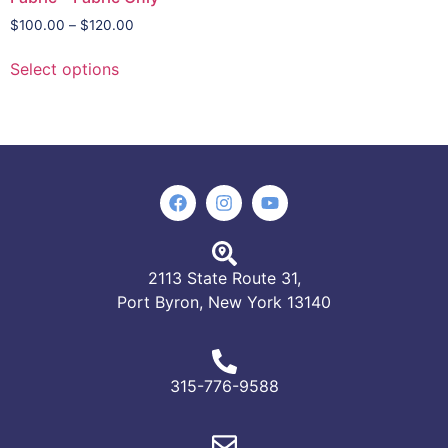
$
100.00
–
$
120.00
Select options
2113 State Route 31,
Port Byron, New York 13140
315-776-9588