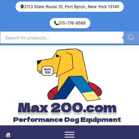
2113 State Route 31, Port Byron, New York 13140
315-776-9588
Max 200.com
Performance Dog Equipment