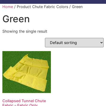
Home
/ Product Chute Fabric Colors / Green
Green
Showing the single result
Collapsed Tunnel Chute
Fabric – Fabric Only