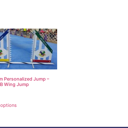
m Personalized Jump –
 B Wing Jump
 options