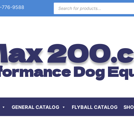
-776-9588
ax 200.
formance Dog Eq
GENERAL CATALOG
FLYBALL CATALOG
SHO