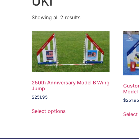
UKI
Showing all 2 results
250th Anniversary Model B Wing
Custo
Jump
Model
$
251.95
$
251.95
Select options
Select