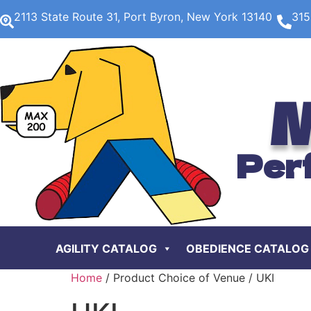
2113 State Route 31, Port Byron, New York 13140
315
M
Per
AGILITY CATALOG
OBEDIENCE CATALOG
Home
/ Product Choice of Venue / UKI