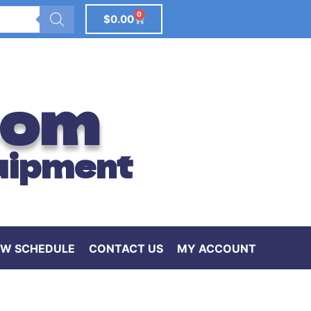
0
$
0.00
com
uipment
W SCHEDULE
CONTACT US
MY ACCOUNT