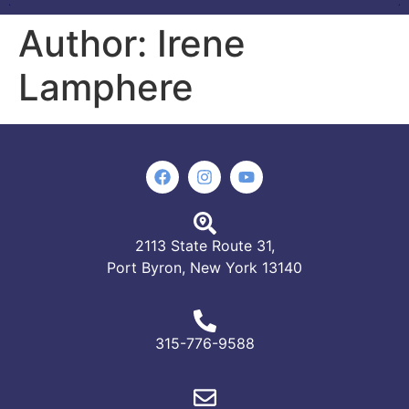
Author:
Irene
Lamphere
2113 State Route 31,
Port Byron, New York 13140
315-776-9588