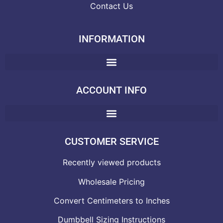
Contact Us
INFORMATION
ACCOUNT INFO
CUSTOMER SERVICE
Recently viewed products
Wholesale Pricing
Convert Centimeters to Inches
Dumbbell Sizing Instructions