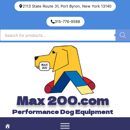
2113 State Route 31, Port Byron, New York 13140
315-776-9588
Max 200.com
Performance Dog Equipment