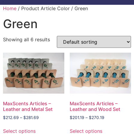
Home
/ Product Article Color / Green
Green
Showing all 6 results
MaxScents Articles –
MaxScents Articles –
Leather and Metal Set
Leather and Wood Set
$
212.69
–
$
281.69
$
201.19
–
$
270.19
Select options
Select options