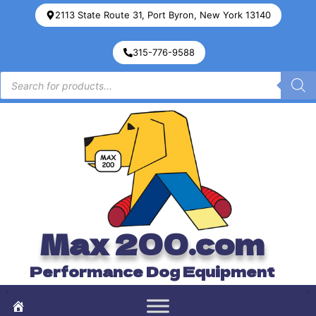
2113 State Route 31, Port Byron, New York 13140
315-776-9588
Max 200.com
Performance Dog Equipment