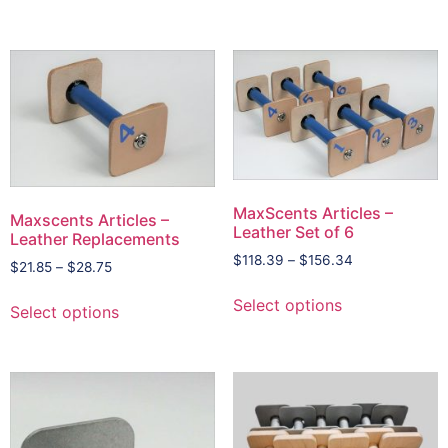
MaxScents Articles –
Maxscents Articles –
Leather Set of 6
Leather Replacements
$
118.39
–
$
156.34
$
21.85
–
$
28.75
Select options
Select options