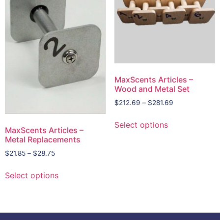
MaxScents Articles –
Wood and Metal Set
$
212.69
–
$
281.69
Select options
MaxScents Articles –
Metal Replacements
$
21.85
–
$
28.75
Select options