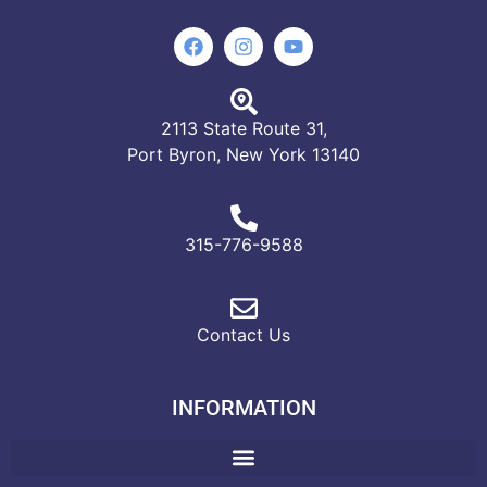
2113 State Route 31,
Port Byron, New York 13140
315-776-9588
Contact Us
INFORMATION