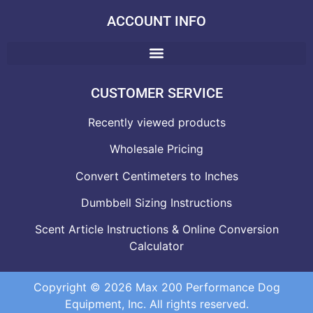
ACCOUNT INFO
CUSTOMER SERVICE
Recently viewed products
Wholesale Pricing
Convert Centimeters to Inches
Dumbbell Sizing Instructions
Scent Article Instructions & Online Conversion
Calculator
Copyright © 2026 Max 200 Performance Dog
Equipment, Inc. All rights reserved.