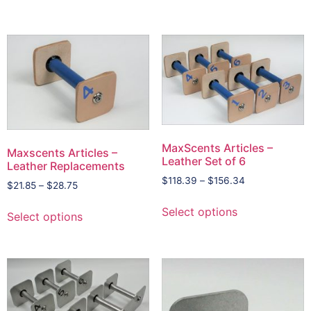
MaxScents Articles –
Maxscents Articles –
Leather Set of 6
Leather Replacements
$
118.39
–
$
156.34
$
21.85
–
$
28.75
Select options
Select options