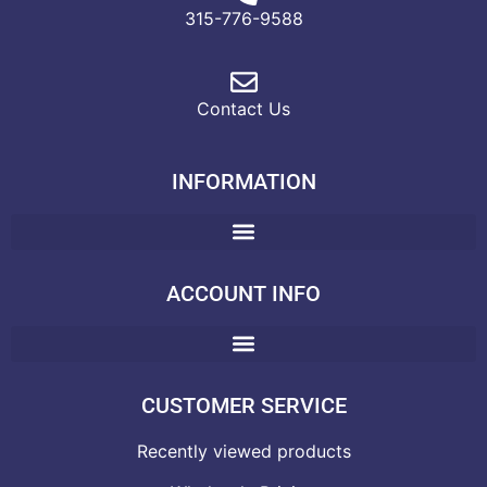
315-776-9588
Contact Us
INFORMATION
ACCOUNT INFO
CUSTOMER SERVICE
Recently viewed products