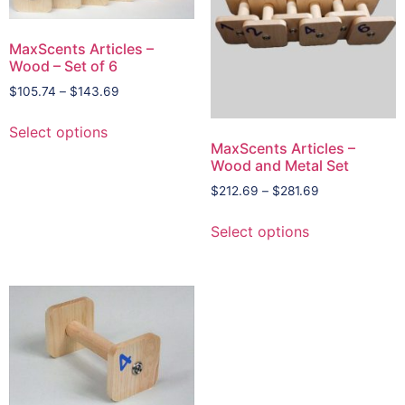
MaxScents Articles –
Wood – Set of 6
$
105.74
–
$
143.69
Select options
MaxScents Articles –
Wood and Metal Set
$
212.69
–
$
281.69
Select options