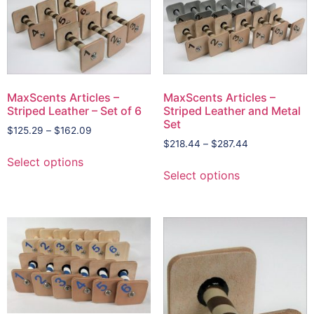
MaxScents Articles –
MaxScents Articles –
Striped Leather – Set of 6
Striped Leather and Metal
Set
$
125.29
–
$
162.09
$
218.44
–
$
287.44
Select options
Select options