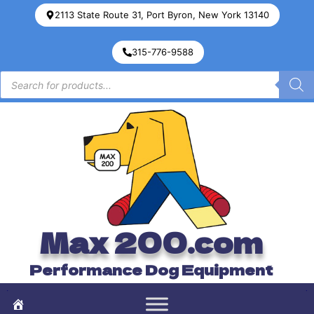
2113 State Route 31, Port Byron, New York 13140
315-776-9588
Max 200.com
Performance Dog Equipment