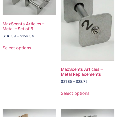
MaxScents Articles –
Metal – Set of 6
$
118.39
–
$
156.34
Select options
MaxScents Articles –
Metal Replacements
$
21.85
–
$
28.75
Select options