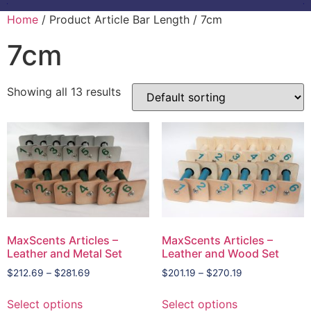
Home
/ Product Article Bar Length / 7cm
7cm
Showing all 13 results
MaxScents Articles –
MaxScents Articles –
Leather and Metal Set
Leather and Wood Set
$
212.69
–
$
281.69
$
201.19
–
$
270.19
Select options
Select options