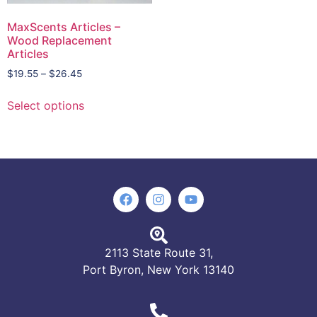
MaxScents Articles –
Wood Replacement
Articles
$
19.55
–
$
26.45
Select options
2113 State Route 31,
Port Byron, New York 13140