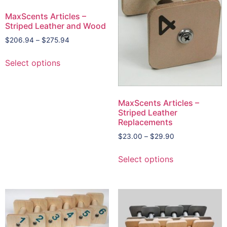
MaxScents Articles –
Striped Leather and Wood
$
206.94
–
$
275.94
Select options
MaxScents Articles –
Striped Leather
Replacements
$
23.00
–
$
29.90
Select options