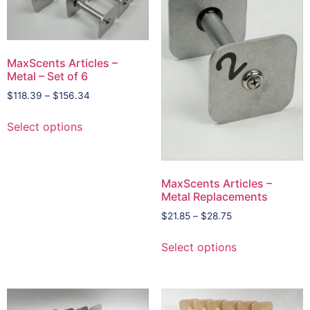
MaxScents Articles –
Metal – Set of 6
$
118.39
–
$
156.34
Select options
MaxScents Articles –
Metal Replacements
$
21.85
–
$
28.75
Select options