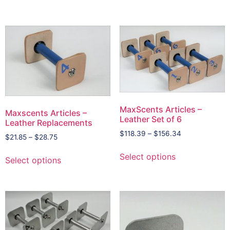
MaxScents Articles –
Maxscents Articles –
Leather Set of 6
Leather Replacements
$
118.39
–
$
156.34
$
21.85
–
$
28.75
Select options
Select options