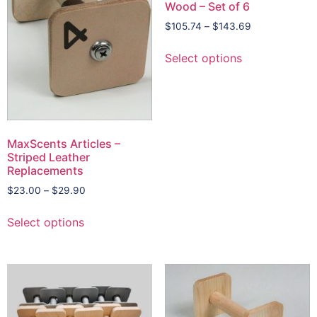
Wood – Set of 6
$
105.74
–
$
143.69
Select options
MaxScents Articles –
Striped Leather
Replacements
$
23.00
–
$
29.90
Select options