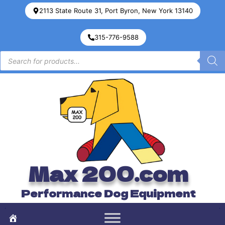
2113 State Route 31, Port Byron, New York 13140
315-776-9588
Max 200.com
Performance Dog Equipment