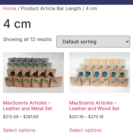
Home
/ Product Article Bar Length / 4 cm
4 cm
Showing all 12 results
MaxScents Articles –
MaxScents Articles –
Leather and Metal Set
Leather and Wood Set
$
212.69
–
$
281.69
$
201.19
–
$
270.19
Select options
Select options