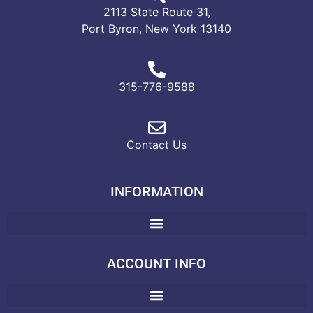
2113 State Route 31,
Port Byron, New York 13140
315-776-9588
Contact Us
INFORMATION
ACCOUNT INFO