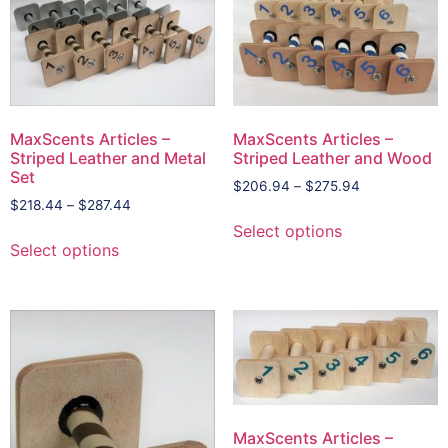
MaxScents Articles –
MaxScents Articles –
Striped Leather and Metal
Striped Leather and Wood
Set
$
206.94
–
$
275.94
$
218.44
–
$
287.44
Select options
Select options
MaxScents Articles –