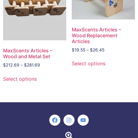
MaxScents Articles –
Wood Replacement
Articles
$
19.55
–
$
26.45
MaxScents Articles –
Wood and Metal Set
Select options
$
212.69
–
$
281.69
Select options