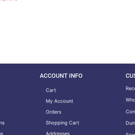
ACCOUNT INFO
CU
Rec
Cart
Who
My Account
Con
Orders
ns
Shopping Cart
Dumb
ns
Addresses
Scen