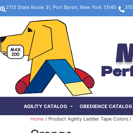
2113 State Route 31, Port Byron, New York 13140
315
M
Per
AGILITY CATALOG
OBEDIENCE CATALOG
Home
/ Product Agility Ladder Tape Colors /