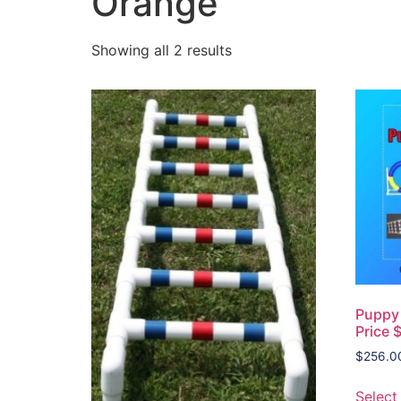
Orange
Showing all 2 results
Puppy 
Price 
$
256.0
Select