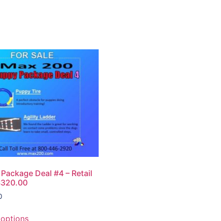
Package Deal #4 – Retail
$320.00
0
 options