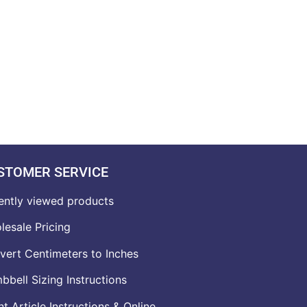
STOMER SERVICE
ently viewed products
lesale Pricing
vert Centimeters to Inches
bell Sizing Instructions
t Article Instructions & Online