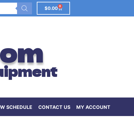
0
$
0.00
com
uipment
W SCHEDULE
CONTACT US
MY ACCOUNT