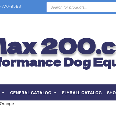
-776-9588
ax 200.
formance Dog Eq
GENERAL CATALOG
FLYBALL CATALOG
SHO
 Orange