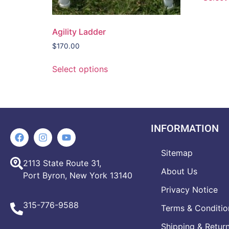
Agility Ladder
$
170.00
Select options
INFORMATION
Sitemap
2113 State Route 31,
About Us
Port Byron, New York 13140
Privacy Notice
315-776-9588
Terms & Conditio
Shipping & Retur