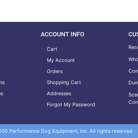
ACCOUNT INFO
CU
Rec
Cart
Who
My Account
Con
Orders
ns
Shopping Cart
Dumb
ns
Addresses
Scen
Con
Forgot My Password
0 Performance Dog Equipment, Inc. All rights reserved.