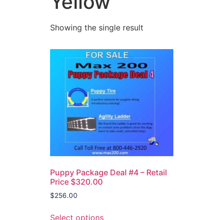
Yellow
Showing the single result
Puppy Package Deal #4 – Retail
Price $320.00
$
256.00
Select options