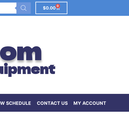
0
$
0.00
com
uipment
W SCHEDULE
CONTACT US
MY ACCOUNT