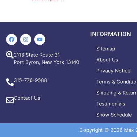
INFORMATION
Sitemap
2113 State Route 31,
About Us
Port Byron, New York 13140
Privacy Notice
315-776-9588
Terms & Conditio
Shipping & Retur
Contact Us
Testimonials
Show Schedule
Copyright © 2026 Max 20