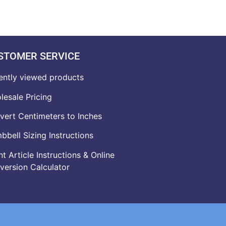
STOMER SERVICE
ently viewed products
lesale Pricing
vert Centimeters to Inches
bell Sizing Instructions
t Article Instructions & Online
version Calculator