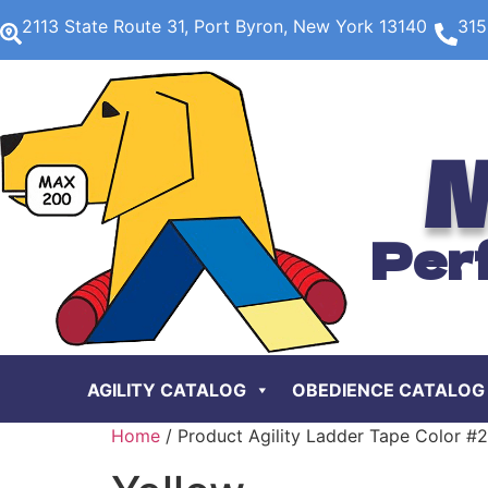
2113 State Route 31, Port Byron, New York 13140
315
M
Per
AGILITY CATALOG
OBEDIENCE CATALOG
Home
/ Product Agility Ladder Tape Color #2