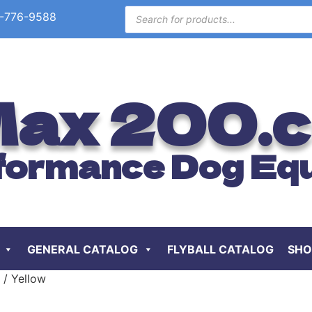
-776-9588
ax 200.
formance Dog Eq
GENERAL CATALOG
FLYBALL CATALOG
SHO
 / Yellow