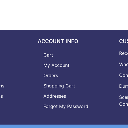
ACCOUNT INFO
CU
Rec
Cart
Who
My Account
Con
Orders
ns
Shopping Cart
Dumb
ns
Addresses
Scen
Con
Forgot My Password