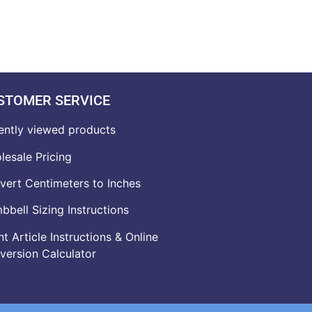
STOMER SERVICE
ently viewed products
lesale Pricing
vert Centimeters to Inches
bell Sizing Instructions
t Article Instructions & Online
version Calculator