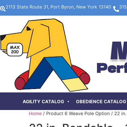
2113 State Route 31, Port Byron, New York 13140
315
M
Per
AGILITY CATALOG
OBEDIENCE CATALOG
Home
/ Product 6 Weave Pole Option / 22 in.