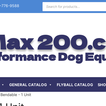
-776-9588
ax 200.
formance Dog Eq
GENERAL CATALOG
FLYBALL CATALOG
SHO
 Bendable - 1 Unit