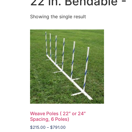
22 in. Bendable - 
Showing the single result
Weave Poles ( 22″ or 24″
Spacing, 6 Poles)
$
215.00
–
$
791.00