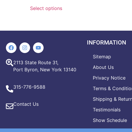
Select options
INFORMATION
Sitemap
2113 State Route 31,
About Us
Port Byron, New York 13140
Privacy Notice
315-776-9588
Terms & Conditio
Shipping & Retur
Contact Us
Testimonials
Show Schedule