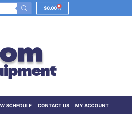
0
$
0.00
com
uipment
W SCHEDULE
CONTACT US
MY ACCOUNT